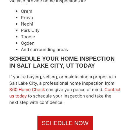
We also provide home inspections in:
Orem
Provo
Nephi
Park City
Tooele
Ogden
And surrounding areas
SCHEDULE YOUR HOME INSPECTION
IN SALT LAKE CITY, UT TODAY
If you’re buying, selling, or maintaining a property in
Salt Lake City, a professional home inspection from
360 Home Check
can give you peace of mind.
Contact
us today
to schedule your inspection and take the
next step with confidence.
SCHEDULE NOW