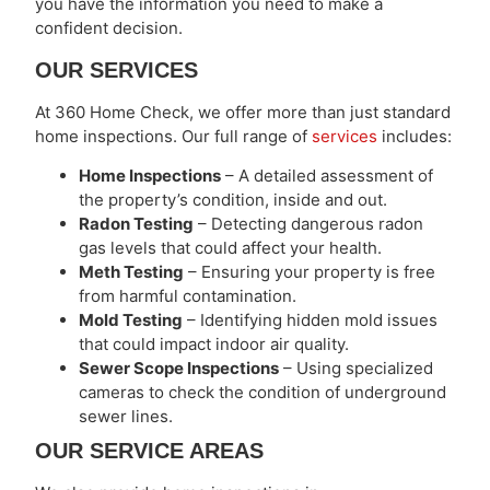
you have the information you need to make a
confident decision.
OUR SERVICES
At 360 Home Check, we offer more than just standard
home inspections. Our full range of
services
includes:
Home Inspections
– A detailed assessment of
the property’s condition, inside and out.
Radon Testing
– Detecting dangerous radon
gas levels that could affect your health.
Meth Testing
– Ensuring your property is free
from harmful contamination.
Mold Testing
– Identifying hidden mold issues
that could impact indoor air quality.
Sewer Scope Inspections
– Using specialized
cameras to check the condition of underground
sewer lines.
OUR SERVICE AREAS