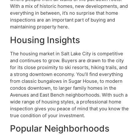
With a mix of historic homes, new developments, and
everything in between, it’s no surprise that home
inspections are an important part of buying and
maintaining property here.
Housing Insights
The housing market in Salt Lake City is competitive
and continues to grow. Buyers are drawn to the city
for its close proximity to ski resorts, hiking trails, and
a strong downtown economy. You’ll find everything
from classic bungalows in Sugar House, to modern
condos downtown, to larger family homes in the
Avenues and East Bench neighborhoods. With such a
wide range of housing styles, a professional home
inspection gives you peace of mind that you know the
true condition of your investment.
Popular Neighborhoods