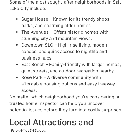
Some of the most sought-after neighborhoods in Salt
Lake City include:
Sugar House – Known for its trendy shops,
parks, and charming older homes.
The Avenues – Offers historic homes with
stunning city and mountain views.
Downtown SLC – High-rise living, modern
condos, and quick access to nightlife and
business hubs.
East Bench – Family-friendly with larger homes,
quiet streets, and outdoor recreation nearby.
Rose Park – A diverse community with
affordable housing options and easy freeway
access.
No matter which neighborhood you’re considering, a
trusted home inspector can help you uncover
potential issues before they turn into costly surprises.
Local Attractions and
Activities