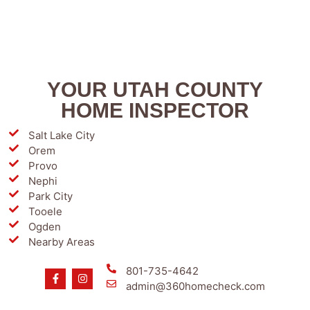
YOUR UTAH COUNTY
HOME INSPECTOR
Salt Lake City
Orem
Provo
Nephi
Park City
Tooele
Ogden
Nearby Areas
801-735-4642
admin@360homecheck.com