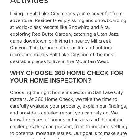
Living in Salt Lake City means you’re never far from
adventure. Residents enjoy skiing and snowboarding
at world-class resorts like Snowbird and Alta,
exploring Red Butte Garden, catching a Utah Jazz
game downtown, or hiking in nearby Millcreek
Canyon. This balance of urban life and outdoor
recreation makes Salt Lake City one of the most
desirable places to live in the Mountain West.
WHY CHOOSE 360 HOME CHECK FOR
YOUR HOME INSPECTION?
Choosing the right home inspector in Salt Lake City
matters. At 360 Home Check, we take the time to
carefully evaluate your property, explain our findings,
and provide a detailed report you can rely on. We
know the types of homes in the area and the unique
challenges they can present, from foundation settling
to potential moisture issues. Our goal is to make sure