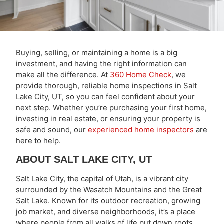
Buying, selling, or maintaining a home is a big
investment, and having the right information can
make all the difference. At
360 Home Check
, we
provide thorough, reliable home inspections in Salt
Lake City, UT, so you can feel confident about your
next step. Whether you’re purchasing your first home,
investing in real estate, or ensuring your property is
safe and sound, our
experienced home inspectors
are
here to help.
ABOUT SALT LAKE CITY, UT
Salt Lake City, the capital of Utah, is a vibrant city
surrounded by the Wasatch Mountains and the Great
Salt Lake. Known for its outdoor recreation, growing
job market, and diverse neighborhoods, it’s a place
where people from all walks of life put down roots.