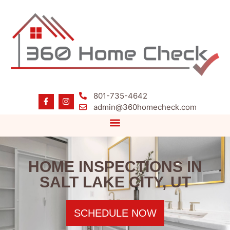
801-735-4642
admin@360homecheck.com
HOME INSPECTIONS IN
SALT LAKE CITY, UT
SCHEDULE NOW